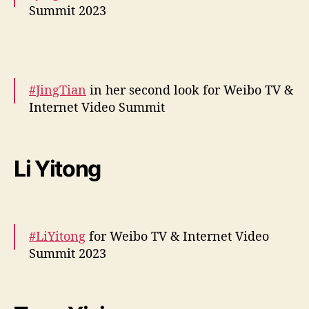
Summit 2023
More snaps –
https://t.co/0kvF2QlMsq
pic.twitter.com/iYoQCuPgXy
#JingTian
in her second look for Weibo TV &
— cdrama tweets (@dramapotatoe)
Internet Video Summit
December 5, 2023
More –
https://t.co/LZBNnTI9At
pic.twitter.com/0Udy3zXq90
Li Yitong
— cdrama tweets (@dramapotatoe)
December 5, 2023
#LiYitong
for Weibo TV & Internet Video
Summit 2023
More –
https://t.co/jhH5rZ0NJS
#李一桐
pic.twitter.com/AfwJsF0XQQ