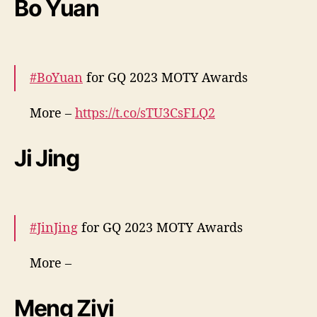
Bo Yuan
v
— cdrama tweets (@dramapotatoe)
e
December 7, 2023
n
t
#BoYuan
for GQ 2023 MOTY Awards
o
More –
https://t.co/sTU3CsFLQ2
pic.twitter.com/49pCpI6WoJ
Ji Jing
— cdrama tweets (@dramapotatoe)
December 7, 2023
#JinJing
for GQ 2023 MOTY Awards
More –
https://t.co/rjvrEaStGu
https://t.co/6fcNVwcloB
pic.twitter.com/oGIH7XU51k
Meng Ziyi