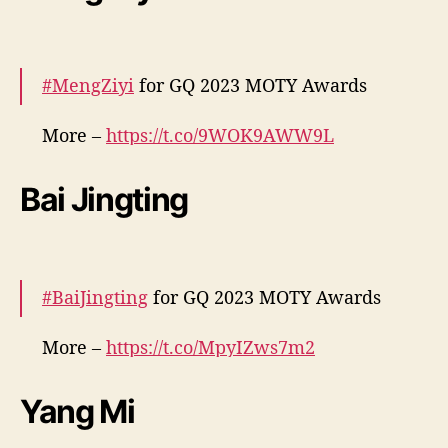
— cdrama tweets (@dramapotatoe)
December 7, 2023
#MengZiyi
for GQ 2023 MOTY Awards
More –
https://t.co/9WOK9AWW9L
pic.twitter.com/2ECr3gSE0S
Bai Jingting
— cdrama tweets (@dramapotatoe)
December 7, 2023
#BaiJingting
for GQ 2023 MOTY Awards
More –
https://t.co/MpyIZws7m2
pic.twitter.com/4v7pgV6zoC
Yang Mi
— cdrama tweets (@dramapotatoe)
December 7, 2023