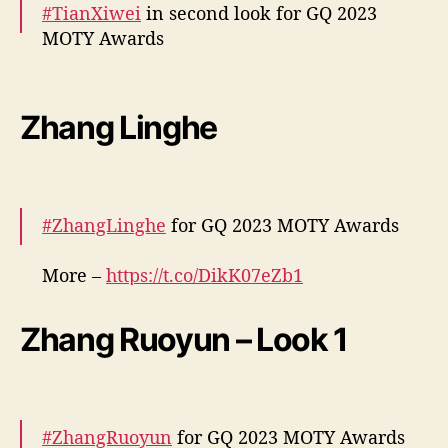
#TianXiwei
in second look for GQ 2023
MOTY Awards
More –
https://t.co/wEgflSIQsJ
pic.twitter.com/mCjU7fythk
Zhang Linghe
— cdrama tweets (@dramapotatoe)
December 7, 2023
#ZhangLinghe
for GQ 2023 MOTY Awards
More –
https://t.co/DikK07eZb1
pic.twitter.com/M0lr7nUP3m
Zhang Ruoyun – Look 1
— cdrama tweets (@dramapotatoe)
December 7, 2023
#ZhangRuoyun
for GQ 2023 MOTY Awards