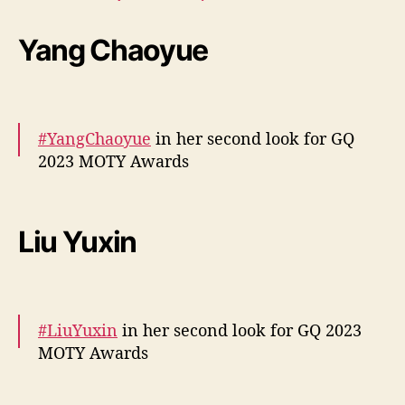
pic.twitter.com/GEExogw34u
Yang Chaoyue
— cdrama tweets (@dramapotatoe)
December 7, 2023
#YangChaoyue
in her second look for GQ
2023 MOTY Awards
More –
https://t.co/4JwHTXj6Iw
pic.twitter.com/6pUCB8uB0H
Liu Yuxin
— cdrama tweets (@dramapotatoe)
December 7, 2023
#LiuYuxin
in her second look for GQ 2023
MOTY Awards
More –
https://t.co/hmSoAH1UmE