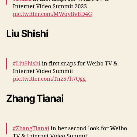
Internet Video Summit 2023
December 5, 2023
pic.twitter.com/MWqvBvBD4G
— cdrama tweets (@dramapotatoe)
Liu Shishi
December 5, 2023
#LiuShishi
in first snaps for Weibo TV &
Internet Video Summit
pic.twitter.com/Tnz57h7Qgg
— cdrama tweets (@dramapotatoe)
Zhang Tianai
December 5, 2023
#ZhangTianai
in her second look for Weibo
TV & Internet Video Summit