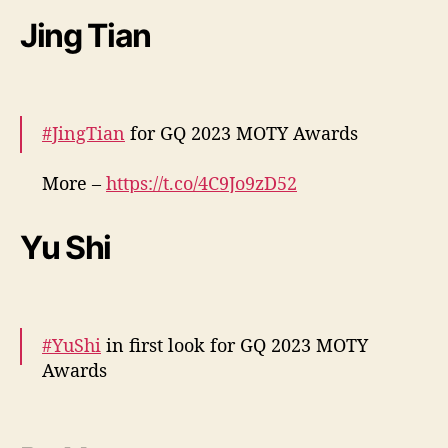
n
t
Jing Tian
a
a
”
f
:
o
C
r
o
m
#JingTian
for GQ 2023 MOTY Awards
n
a
f
.
More –
https://t.co/4C9Jo9zD52
i
pic.twitter.com/7JHMU6l9Lv
r
a
Yu Shi
— cdrama tweets (@dramapotatoe)
5
0
December 7, 2023
l
o
o
#YuShi
in first look for GQ 2023 MOTY
k
Awards
s
d
More –
https://t.co/7PdzIKzfWe
#于适
o
pic.twitter.com/L6MF2WECbG
e