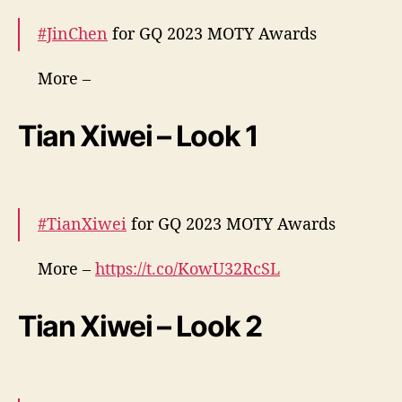
#JinChen
for GQ 2023 MOTY Awards
More –
https://t.co/HrJK1wXp70
https://t.co/O3Kv5T71
rR
pic.twitter.com/gdDUxd59QB
Tian Xiwei – Look 1
— cdrama tweets (@dramapotatoe)
December 7, 2023
#TianXiwei
for GQ 2023 MOTY Awards
More –
https://t.co/KowU32RcSL
pic.twitter.com/bLYHk0BWQh
Tian Xiwei – Look 2
— cdrama tweets (@dramapotatoe)
December 7, 2023