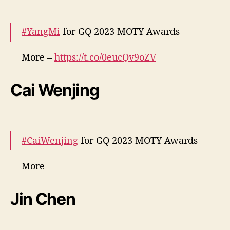
#YangMi
for GQ 2023 MOTY Awards
More –
https://t.co/0eucQv9oZV
pic.twitter.com/pSs8b8mpe7
Cai Wenjing
— cdrama tweets (@dramapotatoe)
December 7, 2023
#CaiWenjing
for GQ 2023 MOTY Awards
More –
https://t.co/0WMgY3QB1G
https://t.co/xGeEJUz
trW
pic.twitter.com/S2csG4bE9R
Jin Chen
— cdrama tweets (@dramapotatoe)
December 7, 2023