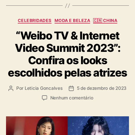
C
CELEBRIDADES
MODA E BELEZA
🇨🇳 CHINA
a
“Weibo TV & Internet
t
e
Video Summit 2023”:
g
o
Confira os looks
r
i
escolhidos pelas atrizes
a
s
Por
Leticia Goncalves
5 de dezembro de 2023
A
D
u
a
e
Nenhum comentário
t
t
m
o
a
“
r
d
W
d
e
e
o
p
i
p
u