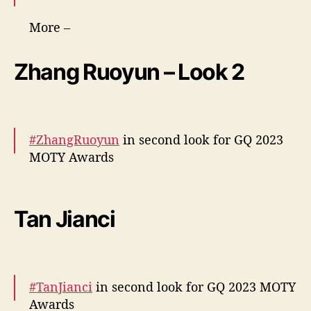
More –
https://t.co/oPHGvK10zW
https://t.co/oPHGvK1
0zW
pic.twitter.com/MW6S5vwLOE
Zhang Ruoyun – Look 2
— cdrama tweets (@dramapotatoe)
December 7, 2023
#ZhangRuoyun
in second look for GQ 2023
MOTY Awards
More –
https://t.co/MALnni3qDi
pic.twitter.com/g0MDrP4hPe
Tan Jianci
— cdrama tweets (@dramapotatoe)
December 7, 2023
#TanJianci
in second look for GQ 2023 MOTY
Awards