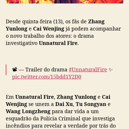
i
o
r
e
Desde quinta-feira (13), os fãs de
Zhang
”
:
Yunlong
e
Cai Wenjing
já podem acompanhar
N
o novo trabalho dos atores: o drama
o
investigativo
Unnatural Fire
.
v
o
d
r
📽️ — Trailer do drama
#UnnaturalFire
✨
a
pic.twitter.com/15bdd1Y2D0
m
a
— Cdrama Lovers (@CdramaL)
March 13,
i
2025
Em
Unnatural Fire
,
Zhang Yunlong
e
Cai
n
v
Wenjing
se unem a
Dai Xu
,
Tu Songyan
e
e
Wang Longzheng
para dar vida a um
s
esquadrão da Polícia Criminal que investiga
t
incêndios para revelar a verdade por trás do
i