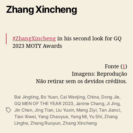
pic.twitter.com/JeNOvajvDH
Zhang Xincheng
— cdrama tweets (@dramapotatoe)
December 7, 2023
#ZhangXincheng
in his second look for GQ
2023 MOTY Awards
More –
https://t.co/COEmZD2kgM
Fonte (
1
)
pic.twitter.com/OC20ZzSzxl
Imagens: Reprodução
— cdrama tweets (@dramapotatoe)
Não retirar sem os devidos créditos.
December 7, 2023
Bai Jingting
,
Bo Yuan
,
Cai Wenjing
,
China
,
Dong Jie
,
GQ MEN OF THE YEAR 2023
,
Janine Chang
,
Ji Jing
,
Jin Chen
,
Jing Tian
,
Liu Yuxin
,
Meng Ziyi
,
Tan Jianci
,
T
Tian Xiwei
,
Yang Chaoyue
,
Yang Mi
,
Yu Shi
,
Zhang
a
Linghe
,
Zhang Ruoyun
,
Zhang Xincheng
g
s