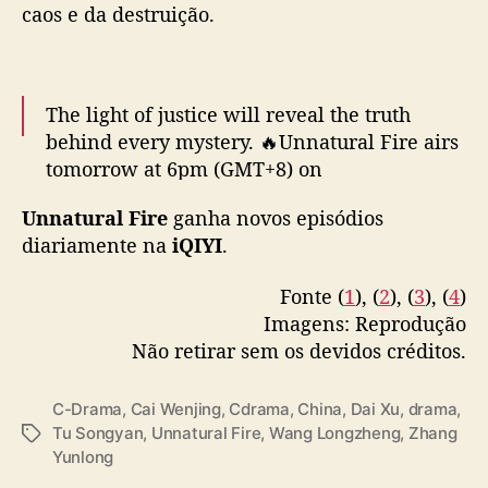
caos e da destruição.
g
a
t
i
The light of justice will reveal the truth
v
behind every mystery. 🔥Unnatural Fire airs
o
d
tomorrow at 6pm (GMT+8) on
a
#iQIYI
!
#iQIYIOriginal
#cdrama
#燃罪
i
Unnatural Fire
ganha novos episódios
#UnnaturalFire
#张云龙
#ZhangYunlong
#蔡
Q
diariamente na
iQIYI
.
文静
#CaiWenjing
#代旭
#DaiXu
I
pic.twitter.com/rc3pr9aReo
Y
Fonte (
1
), (
2
), (
3
), (
4
)
I
Imagens: Reprodução
— iQIYI (@iQIYI)
March 12, 2025
c
Não retirar sem os devidos créditos.
o
m
Z
C-Drama
,
Cai Wenjing
,
Cdrama
,
China
,
Dai Xu
,
drama
,
h
Tu Songyan
,
Unnatural Fire
,
Wang Longzheng
,
Zhang
T
a
Yunlong
a
n
g