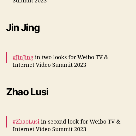
Summit 2023
December 5, 2023
r
i
More snaps –
https://t.co/SasyFuFaxE
z
e
pic.twitter.com/lmpI3CEAxl
Jin Jing
s
— cdrama tweets (@dramapotatoe)
December 5, 2023
#JinJing
in two looks for Weibo TV &
Internet Video Summit 2023
More –
https://t.co/k0wOzj5RZ6
https://t.co/TFd1QvMY
Zhao Lusi
5J
pic.twitter.com/hmueQ3c3K5
— cdrama tweets (@dramapotatoe)
December 5, 2023
#ZhaoLusi
in second look for Weibo TV &
Internet Video Summit 2023