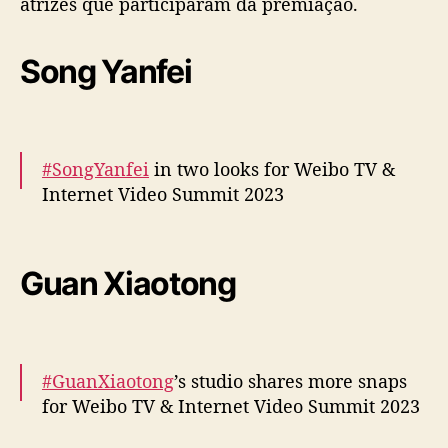
atrizes que participaram da premiação.
m
i
Song Yanfei
t
2
0
2
3
#SongYanfei
in two looks for Weibo TV &
”
Internet Video Summit 2023
:
C
o
More –
https://t.co/8VA4rXJNLM
n
https://t.co/Wdjl0S8kem
Guan Xiaotong
f
pic.twitter.com/WRot6i57DI
i
r
— cdrama tweets (@dramapotatoe)
a
December 5, 2023
o
#GuanXiaotong
’s studio shares more snaps
s
for Weibo TV & Internet Video Summit 2023
l
o