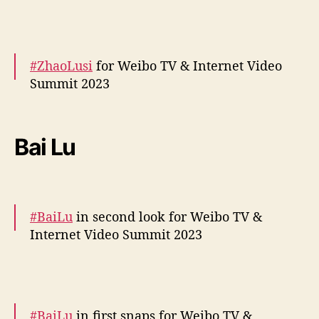
More –
https://t.co/kJfyUKLZCH
pic.twitter.com/IZMzrt7v9H
#ZhaoLusi
for Weibo TV & Internet Video
— cdrama tweets (@dramapotatoe)
Summit 2023
December 5, 2023
More snaps –
https://t.co/JH3bKSNKYZ
pic.twitter.com/c8mw6fvFDG
Bai Lu
— cdrama tweets (@dramapotatoe)
December 5, 2023
#BaiLu
in second look for Weibo TV &
Internet Video Summit 2023
More –
https://t.co/ZiB3SWo8EC
pic.twitter.com/h1GGcpbsas
#BaiLu
in first snaps for Weibo TV &
— cdrama tweets (@dramapotatoe)