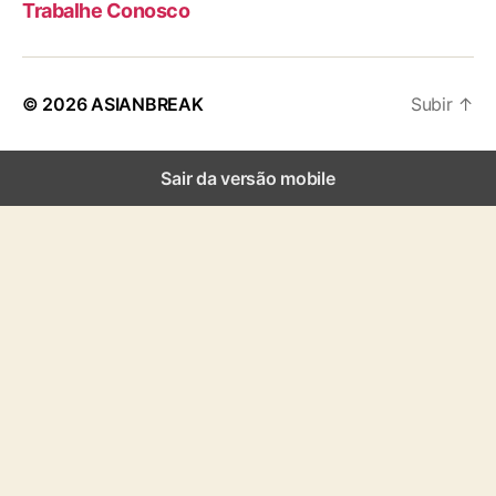
Trabalhe Conosco
© 2026
ASIANBREAK
Subir
↑
Sair da versão mobile