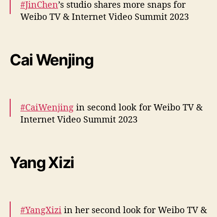
#JinChen
’s studio shares more snaps for
— cdrama tweets (@dramapotatoe)
Weibo TV & Internet Video Summit 2023
December 5, 2023
More –
https://t.co/fR9vW1quwO
pic.twitter.com/CulXl8P2RT
Cai Wenjing
— cdrama tweets (@dramapotatoe)
December 5, 2023
#CaiWenjing
in second look for Weibo TV &
Internet Video Summit 2023
More –
https://t.co/F4FjBwcJIK
pic.twitter.com/1c1AejpeoH
Yang Xizi
— cdrama tweets (@dramapotatoe)
December 5, 2023
#YangXizi
in her second look for Weibo TV &