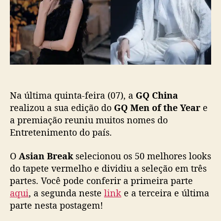
j
s
l
3
á
t
i
]
e
c
“
s
a
G
t
ç
Q
á
ã
M
d
o
e
i
n
s
Na última quinta-feira (07), a
GQ China
o
p
f
realizou a sua edição do
GQ Men of the Year
e
o
t
a premiação reuniu muitos nomes do
n
h
Entretenimento do país.
í
e
v
Y
e
O
Asian Break
selecionou os 50 melhores looks
e
l
do tapete vermelho e dividiu a seleção em três
a
n
partes. Você pode conferir a primeira parte
r
a
aqui
, a segunda neste
link
e a terceira e última
C
p
h
parte nesta postagem!
l
i
a