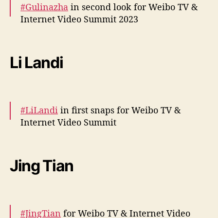
#Gulinazha
in second look for Weibo TV &
Internet Video Summit 2023
— cdrama tweets (@dramapotatoe)
December 5, 2023
More –
https://t.co/HSpRM1IP5z
pic.twitter.com/RXnieJ2hNp
Li Landi
— cdrama tweets (@dramapotatoe)
December 5, 2023
#LiLandi
in first snaps for Weibo TV &
Internet Video Summit
behind the scenes –
https://t.co/mDYJkaQC1k
pic.twitter.com/Fipi0jZPm5
Jing Tian
— cdrama tweets (@dramapotatoe)
December 5, 2023
#JingTian
for Weibo TV & Internet Video