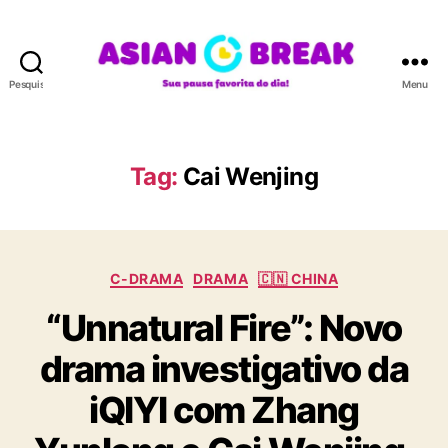
Pesquisar
Menu
A
S
I
A
Tag:
Cai Wenjing
N
B
R
E
C
A
C-DRAMA
DRAMA
🇨🇳 CHINA
a
K
“Unnatural Fire”: Novo
t
e
drama investigativo da
g
o
iQIYI com Zhang
r
i