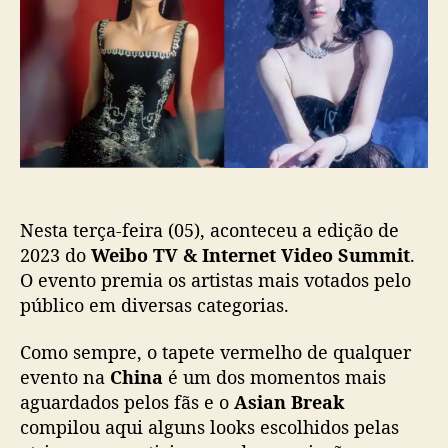
b
o
b
o
s
l
T
t
i
V
c
&
a
I
ç
n
ã
t
o
e
r
Nesta terça-feira (05), aconteceu a edição de
n
e
2023 do
Weibo TV & Internet Video Summit
.
t
O evento premia os artistas mais votados pelo
V
público em diversas categorias.
i
d
Como sempre, o tapete vermelho de qualquer
e
evento na
China
é um dos momentos mais
o
aguardados pelos fãs e o
Asian Break
S
compilou aqui alguns looks escolhidos pelas
u
m