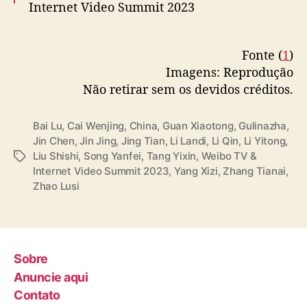
Internet Video Summit 2023
More –
https://t.co/0lnuMk5toP
Fonte (
1
)
pic.twitter.com/0smPy1exJK
Imagens: Reprodução
— cdrama tweets (@dramapotatoe)
Não retirar sem os devidos créditos.
December 5, 2023
Bai Lu
,
Cai Wenjing
,
China
,
Guan Xiaotong
,
Gulinazha
,
Jin Chen
,
Jin Jing
,
Jing Tian
,
Li Landi
,
Li Qin
,
Li Yitong
,
Liu Shishi
,
Song Yanfei
,
Tang Yixin
,
Weibo TV &
T
Internet Video Summit 2023
,
Yang Xizi
,
Zhang Tianai
,
a
Zhao Lusi
g
s
Sobre
Anuncie aqui
Contato