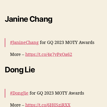
More –
https://t.co/QXN502mJr2
pic.twitter.com/RueVKXIbTu
Janine Chang
— cdrama tweets (@dramapotatoe)
December 7, 2023
#JanineChang
for GQ 2023 MOTY Awards
More –
https://t.co/4g7yPgOa62
pic.twitter.com/o3bw4ePzdj
Dong Lie
— cdrama tweets (@dramapotatoe)
December 7, 2023
#DongJie
for GQ 2023 MOTY Awards
More –
https://t.co/6HjISziRXX