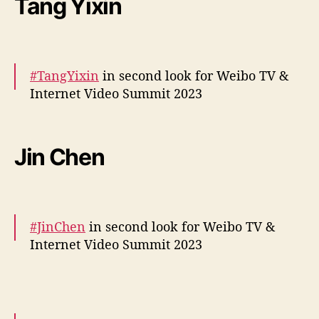
Tang Yixin
— cdrama tweets (@dramapotatoe)
December 5, 2023
#TangYixin
in second look for Weibo TV &
Internet Video Summit 2023
More –
https://t.co/O6cEGoKPuH
pic.twitter.com/lCA8vTrbYl
Jin Chen
— cdrama tweets (@dramapotatoe)
December 5, 2023
#JinChen
in second look for Weibo TV &
Internet Video Summit 2023
More –
https://t.co/UjnBsWa4xW
pic.twitter.com/4WVVQk3U5G