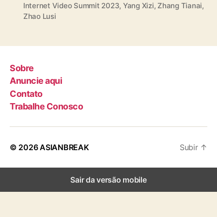
Internet Video Summit 2023
,
Yang Xizi
,
Zhang Tianai
,
a
Zhao Lusi
g
s
Sobre
Anuncie aqui
Contato
Trabalhe Conosco
© 2026
ASIANBREAK
Subir
↑
Sair da versão mobile