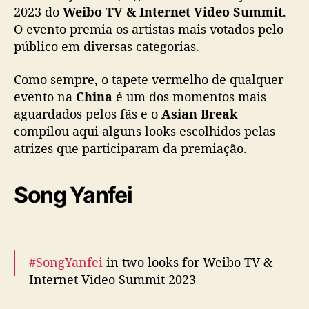
e
2023 do
Weibo TV & Internet Video Summit
.
t
O evento premia os artistas mais votados pelo
V
público em diversas categorias.
i
d
Como sempre, o tapete vermelho de qualquer
e
evento na
China
é um dos momentos mais
o
aguardados pelos fãs e o
Asian Break
S
compilou aqui alguns looks escolhidos pelas
u
m
atrizes que participaram da premiação.
m
i
Song Yanfei
t
2
0
2
3
#SongYanfei
in two looks for Weibo TV &
”
Internet Video Summit 2023
:
C