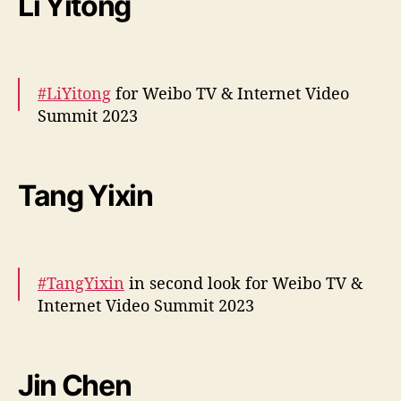
Li Yitong
— cdrama tweets (@dramapotatoe)
December 5, 2023
#LiYitong
for Weibo TV & Internet Video
Summit 2023
More –
https://t.co/jhH5rZ0NJS
#李一桐
pic.twitter.com/AfwJsF0XQQ
Tang Yixin
— cdrama tweets (@dramapotatoe)
December 5, 2023
#TangYixin
in second look for Weibo TV &
Internet Video Summit 2023
More –
https://t.co/O6cEGoKPuH
pic.twitter.com/lCA8vTrbYl
Jin Chen