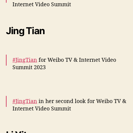
Internet Video Summit
behind the scenes –
https://t.co/mDYJkaQC1k
pic.twitter.com/Fipi0jZPm5
Jing Tian
— cdrama tweets (@dramapotatoe)
December 5, 2023
#JingTian
for Weibo TV & Internet Video
Summit 2023
More snaps –
https://t.co/0kvF2QlMsq
pic.twitter.com/iYoQCuPgXy
#JingTian
in her second look for Weibo TV &
— cdrama tweets (@dramapotatoe)
Internet Video Summit
December 5, 2023
More –
https://t.co/LZBNnTI9At
pic.twitter.com/0Udy3zXq90