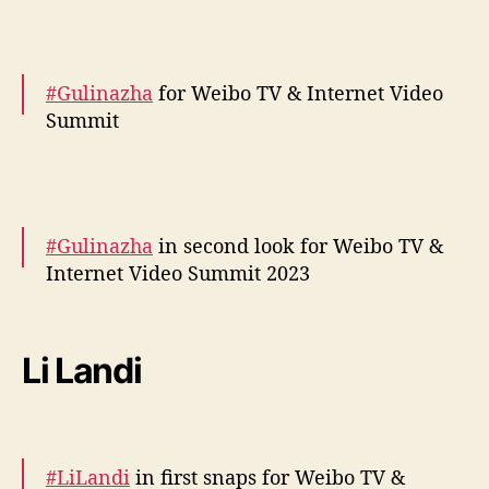
— cdrama tweets (@dramapotatoe)
December 5, 2023
#Gulinazha
for Weibo TV & Internet Video
Summit
More snaps –
https://t.co/2zaTuqyjpt
https://t.co/bEpEu6yxit
pic.twitter.com/hEgUYP8itU
#Gulinazha
in second look for Weibo TV &
Internet Video Summit 2023
— cdrama tweets (@dramapotatoe)
December 5, 2023
More –
https://t.co/HSpRM1IP5z
pic.twitter.com/RXnieJ2hNp
Li Landi
— cdrama tweets (@dramapotatoe)
December 5, 2023
#LiLandi
in first snaps for Weibo TV &