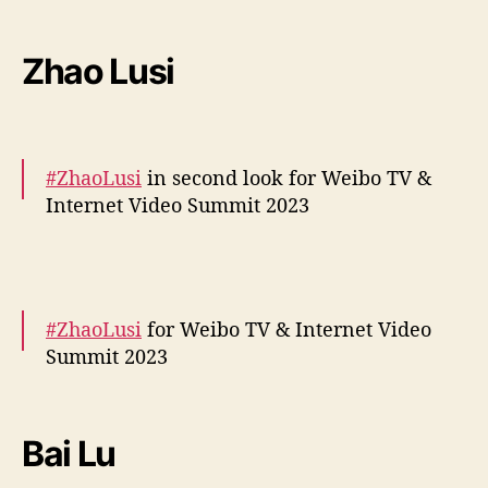
More –
https://t.co/k0wOzj5RZ6
https://t.co/TFd1QvMY
Zhao Lusi
5J
pic.twitter.com/hmueQ3c3K5
— cdrama tweets (@dramapotatoe)
December 5, 2023
#ZhaoLusi
in second look for Weibo TV &
Internet Video Summit 2023
More –
https://t.co/kJfyUKLZCH
pic.twitter.com/IZMzrt7v9H
#ZhaoLusi
for Weibo TV & Internet Video
— cdrama tweets (@dramapotatoe)
Summit 2023
December 5, 2023
More snaps –
https://t.co/JH3bKSNKYZ
pic.twitter.com/c8mw6fvFDG
Bai Lu
— cdrama tweets (@dramapotatoe)