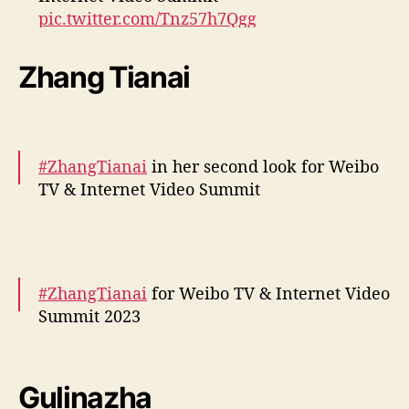
pic.twitter.com/Tnz57h7Qgg
— cdrama tweets (@dramapotatoe)
Zhang Tianai
December 5, 2023
#ZhangTianai
in her second look for Weibo
TV & Internet Video Summit
More snaps –
https://t.co/DSv70Pb9wa
pic.twitter.com/5RsLSViL5w
#ZhangTianai
for Weibo TV & Internet Video
— cdrama tweets (@dramapotatoe)
Summit 2023
December 5, 2023
More –
https://t.co/bD5ni3yCok
pic.twitter.com/KIwYPjCXat
Gulinazha