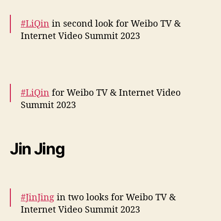
December 5, 2023
o
s
#LiQin
in second look for Weibo TV &
p
Internet Video Summit 2023
e
l
More –
https://t.co/salQD3pF01
a
pic.twitter.com/THnQFdnheh
s
a
#LiQin
for Weibo TV & Internet Video
— cdrama tweets (@dramapotatoe)
t
Summit 2023
December 5, 2023
r
i
More snaps –
https://t.co/SasyFuFaxE
z
e
pic.twitter.com/lmpI3CEAxl
Jin Jing
s
— cdrama tweets (@dramapotatoe)
December 5, 2023
#JinJing
in two looks for Weibo TV &
Internet Video Summit 2023