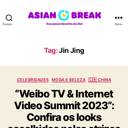
Pesquisar
Menu
A
S
I
A
Tag:
Jin Jing
N
B
R
E
C
A
CELEBRIDADES
MODA E BELEZA
🇨🇳 CHINA
a
K
“Weibo TV & Internet
t
e
Video Summit 2023”:
g
o
Confira os looks
r
i