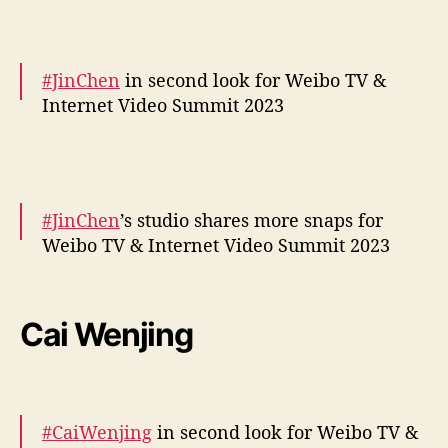
— cdrama tweets (@dramapotatoe)
December 5, 2023
#JinChen
in second look for Weibo TV &
Internet Video Summit 2023
More –
https://t.co/UjnBsWa4xW
pic.twitter.com/4WVVQk3U5G
#JinChen
’s studio shares more snaps for
— cdrama tweets (@dramapotatoe)
Weibo TV & Internet Video Summit 2023
December 5, 2023
More –
https://t.co/fR9vW1quwO
pic.twitter.com/CulXl8P2RT
Cai Wenjing
— cdrama tweets (@dramapotatoe)
December 5, 2023
#CaiWenjing
in second look for Weibo TV &