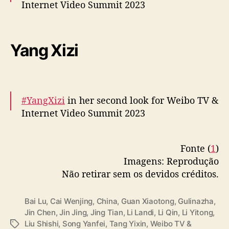
Internet Video Summit 2023
More –
https://t.co/F4FjBwcJIK
pic.twitter.com/1c1AejpeoH
Yang Xizi
— cdrama tweets (@dramapotatoe)
December 5, 2023
#YangXizi
in her second look for Weibo TV &
Internet Video Summit 2023
More –
https://t.co/0lnuMk5toP
Fonte (
1
)
pic.twitter.com/0smPy1exJK
Imagens: Reprodução
— cdrama tweets (@dramapotatoe)
Não retirar sem os devidos créditos.
December 5, 2023
Bai Lu
,
Cai Wenjing
,
China
,
Guan Xiaotong
,
Gulinazha
,
Jin Chen
,
Jin Jing
,
Jing Tian
,
Li Landi
,
Li Qin
,
Li Yitong
,
Liu Shishi
,
Song Yanfei
,
Tang Yixin
,
Weibo TV &
T