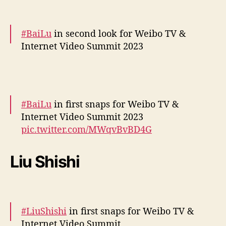
December 5, 2023
#BaiLu
in second look for Weibo TV &
Internet Video Summit 2023
More –
https://t.co/ZiB3SWo8EC
pic.twitter.com/h1GGcpbsas
#BaiLu
in first snaps for Weibo TV &
— cdrama tweets (@dramapotatoe)
Internet Video Summit 2023
December 5, 2023
pic.twitter.com/MWqvBvBD4G
— cdrama tweets (@dramapotatoe)
Liu Shishi
December 5, 2023
#LiuShishi
in first snaps for Weibo TV &
Internet Video Summit