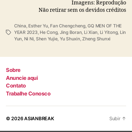
— cdrama tweets (@dramapotatoe)
Imagens: Reprodução
December 7, 2023
Não retirar sem os devidos créditos
China
,
Esther Yu
,
Fan Chengcheng
,
GQ MEN OF THE
YEAR 2023
,
He Cong
,
Jing Boran
,
Li Xian
,
Li Yitong
,
Lin
T
Yun
,
Ni Ni
,
Shen Yujie
,
Yu Shuxin
,
Zheng Shunxi
a
g
s
Sobre
Anuncie aqui
Contato
Trabalhe Conosco
© 2026
ASIANBREAK
Subir
↑