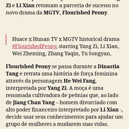
o
Zi
e
Li Xian
retomam a parceria de sucesso no
m
novo drama da
MGTV
,
Flourished Peony
.
a
m
p
a
Huace x Hunan TV x MGTV historical drama
r
#FlourishedPeony
, starring Yang Zi, Li Xian,
c
Wei Zheming, Zhang Yaqin, Tu Songyan,
e
r
Guan Le & more, releases new posters ahead
Flourished Peony
se passa durante a
Dinastia
i
of January 7 premiere
#国色芳华
a
Tang
e retrata uma história de força feminina
pic.twitter.com/Q5CyOFDI7X
d
através da personagem
He Wei Fang
,
e
— cdrama tweets (@dramapotatoe)
January
interpretada por
Yang Zi
. A moça é uma
s
3, 2025
renomada cultivadora de peônias que, ao lado
u
de
Jiang Chan Yang
– homem divorciado com
c
alto poder financeiro interpretado por
Li Xian
-,
e
decide usar seus conhecimentos para ajudar um
s
s
grupo de mulheres a mudarem suas vidas.