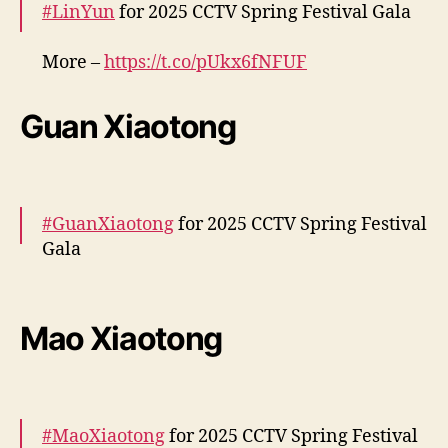
#LinYun
for 2025 CCTV Spring Festival Gala
i
s
s
More –
https://t.co/pUkx6fNFUF
e
pic.twitter.com/PPiEPlUQKr
r
Guan Xiaotong
e
— cdrama tweets (@dramapotatoe)
January
ú
28, 2025
n
e
m
#GuanXiaotong
for 2025 CCTV Spring Festival
e
Gala
m
e
More –
v
e
https://t.co/6dVM5YpkRv
https://t.co/ov5NKns6
Mao Xiaotong
n
Dh
pic.twitter.com/ECWSmKEeDS
t
o
— cdrama tweets (@dramapotatoe)
January
p
28, 2025
a
#MaoXiaotong
for 2025 CCTV Spring Festival