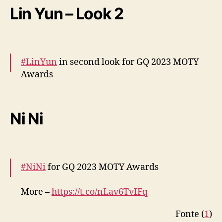
Lin Yun – Look 2
— cdrama tweets (@dramapotatoe)
December 7, 2023
#LinYun
in second look for GQ 2023 MOTY
Awards
More –
https://t.co/D9zmAO9AFJ
pic.twitter.com/wZ2OOF9l8Z
Ni Ni
— cdrama tweets (@dramapotatoe)
December 7, 2023
#NiNi
for GQ 2023 MOTY Awards
More –
https://t.co/nLav6TvIFq
pic.twitter.com/vZmTTD9Azz
Fonte (
1
)