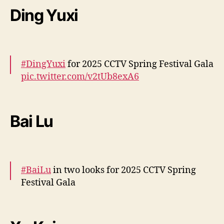
Ding Yuxi
— cdrama tweets (@dramapotatoe)
January
28, 2025
#DingYuxi
for 2025 CCTV Spring Festival Gala
pic.twitter.com/v2tUb8exA6
— cdrama tweets (@dramapotatoe)
January
28, 2025
Bai Lu
#BaiLu
in two looks for 2025 CCTV Spring
Festival Gala
More –
https://t.co/lYHHPvlJDn
https://t.co/yOm0s6Cm