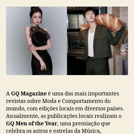
“
r
d
G
d
e
Q
o
p
M
p
u
e
o
b
n
s
l
o
t
i
f
c
t
a
h
ç
e
ã
Y
o
e
a
r
A
GQ Magazine
é uma das mais importantes
C
revistas sobre Moda e Comportamento do
h
mundo, com edições locais em diversos países.
i
Anualmente, as publicações locais realizam o
n
GQ Men of the Year
, uma premiação que
a
celebra os astros e estrelas da Música,
”