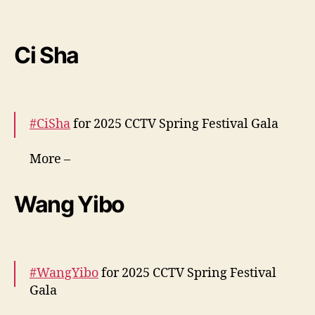
i
More –
https://t.co/9SdIpzZJmu
n
ê
pic.twitter.com/rgslCZy6Kb
Ci Sha
s
— cdrama tweets (@dramapotatoe)
January
28, 2025
#CiSha
for 2025 CCTV Spring Festival Gala
More –
https://t.co/bvcdLdNigA
https://t.co/paChN8kh
YT
pic.twitter.com/0WtTnmiIfo
Wang Yibo
— cdrama tweets (@dramapotatoe)
January
28, 2025
#WangYibo
for 2025 CCTV Spring Festival
Gala