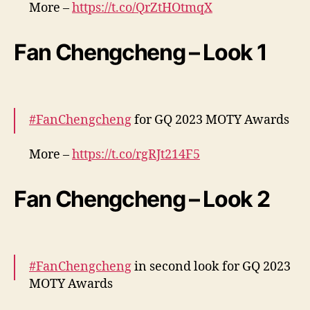
More –
https://t.co/QrZtHOtmqX
pic.twitter.com/e5P9bsGacP
Fan Chengcheng – Look 1
— cdrama tweets (@dramapotatoe)
December 7, 2023
#FanChengcheng
for GQ 2023 MOTY Awards
More –
https://t.co/rgRJt214F5
pic.twitter.com/TJWBzQy877
Fan Chengcheng – Look 2
— cdrama tweets (@dramapotatoe)
December 7, 2023
#FanChengcheng
in second look for GQ 2023
MOTY Awards