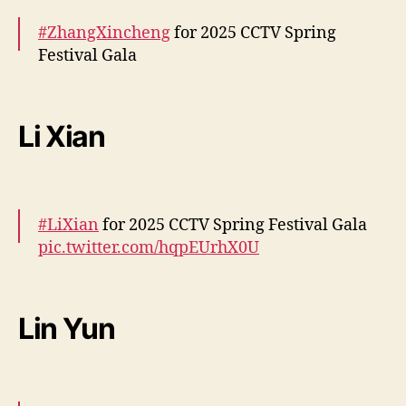
W
#ZhangXincheng
for 2025 CCTV Spring
a
Festival Gala
n
g
Y
More –
https://t.co/yNNM4mKei7
i
pic.twitter.com/CjfQgKymYe
Li Xian
b
o
— cdrama tweets (@dramapotatoe)
January
,
28, 2025
D
i
#LiXian
for 2025 CCTV Spring Festival Gala
n
pic.twitter.com/hqpEUrhX0U
g
Y
— cdrama tweets (@dramapotatoe)
January
u
28, 2025
x
Lin Yun
i
e
m
a