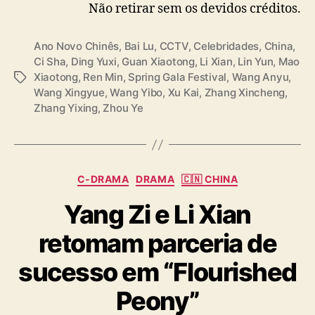
Não retirar sem os devidos créditos.
— cdrama tweets (@dramapotatoe)
January
28, 2025
Ano Novo Chinês
,
Bai Lu
,
CCTV
,
Celebridades
,
China
,
Ci Sha
,
Ding Yuxi
,
Guan Xiaotong
,
Li Xian
,
Lin Yun
,
Mao
Xiaotong
,
Ren Min
,
Spring Gala Festival
,
Wang Anyu
,
T
Wang Xingyue
,
Wang Yibo
,
Xu Kai
,
Zhang Xincheng
,
a
Zhang Yixing
,
Zhou Ye
g
s
C
C-DRAMA
DRAMA
🇨🇳 CHINA
a
Yang Zi e Li Xian
t
e
retomam parceria de
g
o
sucesso em “Flourished
r
i
Peony”
a