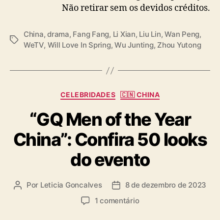
Não retirar sem os devidos créditos.
m
“
W
China
,
drama
,
Fang Fang
,
Li Xian
,
Liu Lin
,
Wan Peng
,
T
i
WeTV
,
Will Love In Spring
,
Wu Junting
,
Zhou Yutong
a
l
g
l
s
L
o
C
v
CELEBRIDADES
🇨🇳 CHINA
a
e
“GQ Men of the Year
t
I
e
n
China”: Confira 50 looks
g
S
o
p
do evento
r
r
i
i
a
n
Por
Leticia Goncalves
8 de dezembro de 2023
A
D
s
g
u
a
e
1 comentário
”
t
t
m
o
a