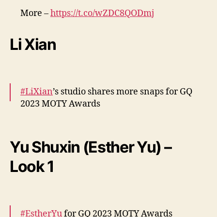
n
More –
https://t.co/wZDC8QODmj
t
pic.twitter.com/7VuGBnNBrD
o
Li Xian
— cdrama tweets (@dramapotatoe)
December 7, 2023
#LiXian
’s studio shares more snaps for GQ
2023 MOTY Awards
More –
https://t.co/gyFD2AMp5W
pic.twitter.com/jO2hASOoq7
Yu Shuxin (Esther Yu) –
— cdrama tweets (@dramapotatoe)
Look 1
December 7, 2023
#EstherYu
for GQ 2023 MOTY Awards