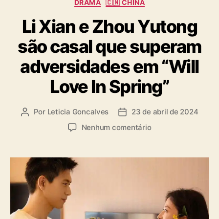
C
DRAMA
🇨🇳 CHINA
a
Li Xian e Zhou Yutong
t
e
são casal que superam
g
o
adversidades em “Will
r
i
Love In Spring”
a
s
Por
Leticia Goncalves
23 de abril de 2024
A
D
u
a
e
Nenhum comentário
t
t
m
o
a
L
r
d
i
d
e
X
o
p
i
p
u
a
o
b
n
s
l
e