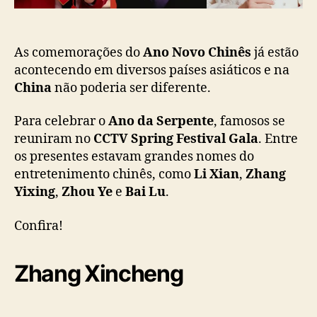
F
o
e
s
t
As comemorações do
Ano Novo Chinês
já estão
i
acontecendo em diversos países asiáticos e na
v
China
não poderia ser diferente.
a
l
Para celebrar o
Ano da Serpente
, famosos se
G
reuniram no
CCTV Spring Festival Gala
. Entre
a
os presentes estavam grandes nomes do
l
entretenimento chinês, como
Li Xian
,
Zhang
a
Yixing
,
Zhou Ye
e
Bai Lu
.
”
:
L
Confira!
i
X
Zhang Xincheng
i
a
n
,