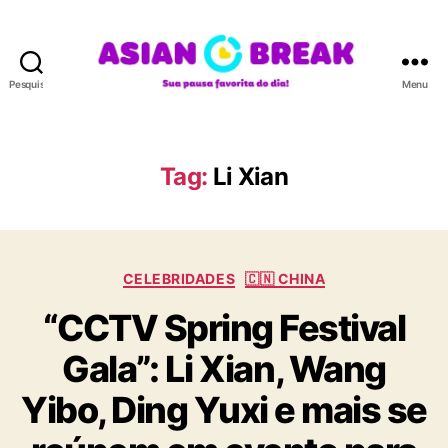
Pesquisar
Menu
A
S
I
A
Tag:
Li Xian
N
B
R
E
C
A
CELEBRIDADES
🇨🇳 CHINA
a
K
“CCTV Spring Festival
t
e
Gala”: Li Xian, Wang
g
o
Yibo, Ding Yuxi e mais se
r
i