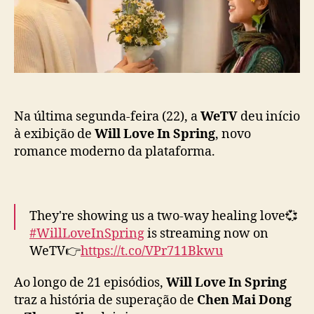
t
i
Z
c
h
a
o
ç
u
ã
Y
o
u
t
o
Na última segunda-feira (22), a
WeTV
deu início
n
à exibição de
Will Love In Spring
, novo
g
romance moderno da plataforma.
s
ã
o
c
They're showing us a two-way healing love💞
a
#WillLoveInSpring
is streaming now on
s
WeTV👉
https://t.co/VPr711Bkwu
a
l
Ao longo de 21 episódios,
Will Love In Spring
q
Starring
#LiXian
#ZhouYutong
#春色寄情人
#
traz a história de superação de
Chen Mai Dong
u
李现
#周雨彤
#WeTV
#WeTVAlwaysMore