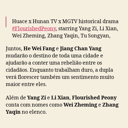
o
e
m
“
Huace x Hunan TV x MGTV historical drama
F
#FlourishedPeony
, starring Yang Zi, Li Xian,
l
Wei Zheming, Zhang Yaqin, Tu Songyan,
o
Guan Le & more, releases new trailer ahead
u
Juntos,
He Wei Fang
e
Jiang Chan Yang
of January 7 premiere
#国色芳华
r
mudarão o destino de toda uma cidade e
pic.twitter.com/Mo5ZO8mpeI
i
ajudarão a conter uma rebelião entre os
s
— cdrama tweets (@dramapotatoe)
January
cidadãos. Enquanto trabalham duro, a dupla
h
e
2, 2025
verá florescer também um sentimento muito
d
maior entre eles.
P
e
Além de
Yang Zi
e
Li Xian
,
Flourished Peony
o
conta com nomes como
Wei Zheming
e
Zhang
n
Yaqin
no elenco.
y
”