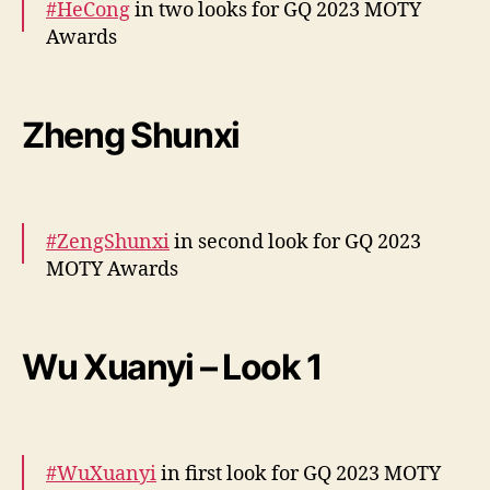
#HeCong
in two looks for GQ 2023 MOTY
Awards
More –
https://t.co/IWmAR6Mw7K
https://t.co/ozI13kf
Zheng Shunxi
JfF
pic.twitter.com/kXeSYU861w
— cdrama tweets (@dramapotatoe)
December 7, 2023
#ZengShunxi
in second look for GQ 2023
MOTY Awards
More –
https://t.co/WQmTQAJWxC
pic.twitter.com/jpnI0NsUAe
Wu Xuanyi – Look 1
— cdrama tweets (@dramapotatoe)
December 7, 2023
#WuXuanyi
in first look for GQ 2023 MOTY