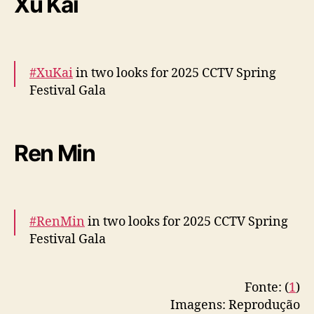
Xu Kai
RU
pic.twitter.com/VYvZycexd5
— cdrama tweets (@dramapotatoe)
January
28, 2025
#XuKai
in two looks for 2025 CCTV Spring
Festival Gala
More –
https://t.co/jHd5AEDpBy
https://t.co/xjUsKUerz
Ren Min
I
pic.twitter.com/gmWMcqv2IV
— cdrama tweets (@dramapotatoe)
January
28, 2025
#RenMin
in two looks for 2025 CCTV Spring
Festival Gala
More snaps –
Fonte: (
1
)
https://t.co/Ns41DQyudu
https://t.co/HfQaPb7l
Imagens: Reprodução
q0
#任敏
pic.twitter.com/TZNbb5mDxa