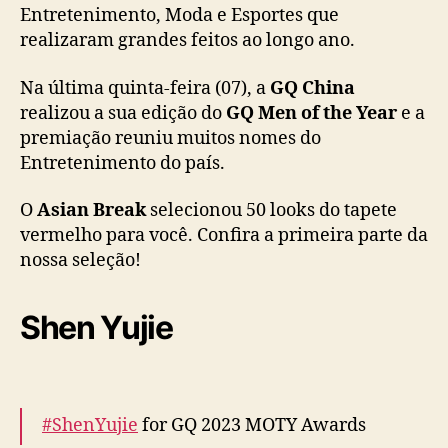
Entretenimento, Moda e Esportes que
:
realizaram grandes feitos ao longo ano.
C
o
n
Na última quinta-feira (07), a
GQ China
f
realizou a sua edição do
GQ Men of the Year
e a
i
premiação reuniu muitos nomes do
r
Entretenimento do país.
a
5
O
Asian Break
selecionou 50 looks do tapete
0
vermelho para você. Confira a primeira parte da
l
nossa seleção!
o
o
k
Shen Yujie
s
d
o
e
v
#ShenYujie
for GQ 2023 MOTY Awards
e