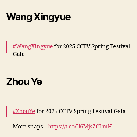
More –
https://t.co/reaDPRipWt
pic.twitter.com/0j8Z0YJNEE
Wang Xingyue
— cdrama tweets (@dramapotatoe)
January
28, 2025
#WangXingyue
for 2025 CCTV Spring Festival
Gala
More snaps –
https://t.co/5Isbp7MIxM
pic.twitter.com/qvoIcfWQr2
Zhou Ye
— cdrama tweets (@dramapotatoe)
January
28, 2025
#ZhouYe
for 2025 CCTV Spring Festival Gala
More snaps –
https://t.co/U6MjsZCLmH
pic.twitter.com/u8B6qDjwWG