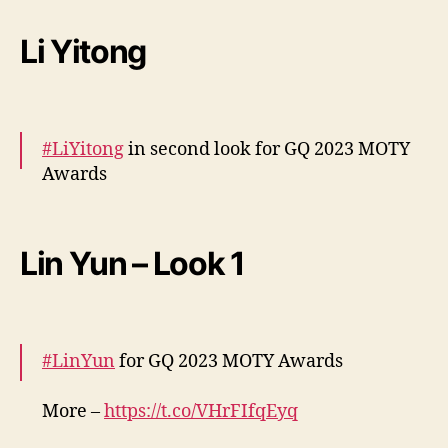
More –
https://t.co/HvXConexHr
pic.twitter.com/EN3oKNlS3b
Li Yitong
— cdrama tweets (@dramapotatoe)
December 7, 2023
#LiYitong
in second look for GQ 2023 MOTY
Awards
More –
https://t.co/15wczcMZXV
#李一桐
pic.twitter.com/Z7eLO4900T
Lin Yun – Look 1
— cdrama tweets (@dramapotatoe)
December 7, 2023
#LinYun
for GQ 2023 MOTY Awards
More –
https://t.co/VHrFIfqEyq
pic.twitter.com/nGRQJZRPJR