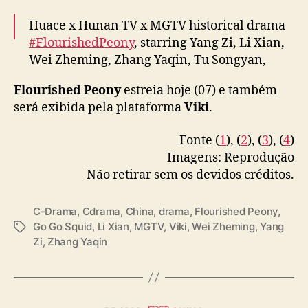
Huace x Hunan TV x MGTV historical drama
#FlourishedPeony
, starring Yang Zi, Li Xian,
Wei Zheming, Zhang Yaqin, Tu Songyan,
Guan Le & more, releases new stills ahead of
Flourished Peony
estreia hoje (07) e também
today’s premiere
será exibida pela plataforma
Viki
.
More –
https://t.co/WkWGTm5eYF
#国色芳华
Fonte (
1
), (
2
), (
3
), (
4
)
pic.twitter.com/m22Pjr6QZT
Imagens: Reprodução
Não retirar sem os devidos créditos.
— cdrama tweets (@dramapotatoe)
January
7, 2025
C-Drama
,
Cdrama
,
China
,
drama
,
Flourished Peony
,
Go Go Squid
,
Li Xian
,
MGTV
,
Viki
,
Wei Zheming
,
Yang
T
Zi
,
Zhang Yaqin
a
g
s