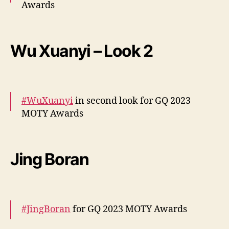
Awards
More –
https://t.co/uUQqVFK0Ls
pic.twitter.com/s5EUi6HgMc
Wu Xuanyi – Look 2
— cdrama tweets (@dramapotatoe)
December 7, 2023
#WuXuanyi
in second look for GQ 2023
MOTY Awards
More –
https://t.co/r6zloCnHp2
pic.twitter.com/fsR3BvjKyl
Jing Boran
— cdrama tweets (@dramapotatoe)
December 7, 2023
#JingBoran
for GQ 2023 MOTY Awards