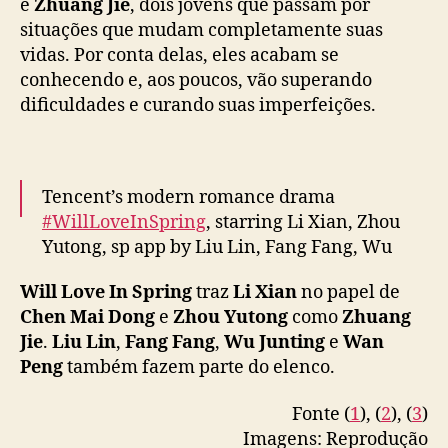
e
e
Zhuang Jie
, dois jovens que passam por
pic.twitter.com/DInR4O05XL
s
situações que mudam completamente suas
u
— WeTV.Official (@WeTVOfficial)
April 23,
vidas. Por conta delas, eles acabam se
p
2024
conhecendo e, aos poucos, vão superando
e
dificuldades e curando suas imperfeições.
r
a
m
a
Tencent’s modern romance drama
d
#WillLoveInSpring
, starring Li Xian, Zhou
v
e
Yutong, sp app by Liu Lin, Fang Fang, Wu
r
Junting, Wan Peng & more, announces April
s
Will Love In Spring
traz
Li Xian
no papel de
22 premiere on CCTV-8 & Tencent Video
i
Chen Mai Dong
e
Zhou Yutong
como
Zhuang
d
Jie
.
Liu Lin
,
Fang Fang
,
Wu Junting
e
Wan
Full –
https://t.co/AQIEHhvwaH
#春色寄情人
a
Peng
também fazem parte do elenco.
pic.twitter.com/uW4ldlkKDw
d
e
Fonte (
1
), (
2
), (
3
)
— cdrama tweets (@dramapotatoe)
April 12,
s
Imagens: Reprodução
2024
e