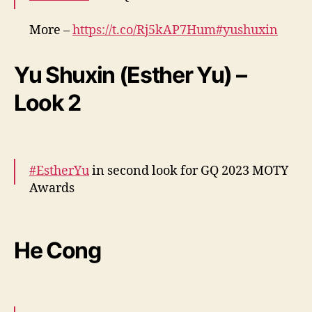
More –
https://t.co/Rj5kAP7Hum
#yushuxin
pic.twitter.com/0pWKDHpGW2
Yu Shuxin (Esther Yu) –
— cdrama tweets (@dramapotatoe)
December 7, 2023
Look 2
#EstherYu
in second look for GQ 2023 MOTY
Awards
More –
https://t.co/Y3PbVXwtGc
#yushuxin
pic.twitter.com/sbZES5gBAk
He Cong
— cdrama tweets (@dramapotatoe)
December 7, 2023