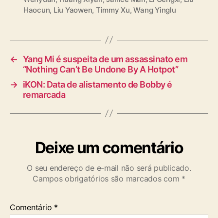
a
Haocun
,
Liu Yaowen
,
Timmy Xu
,
Wang Yinglu
g
s
←
Yang Mi é suspeita de um assassinato em
“Nothing Can’t Be Undone By A Hotpot”
→
iKON: Data de alistamento de Bobby é
remarcada
Deixe um comentário
O seu endereço de e-mail não será publicado.
Campos obrigatórios são marcados com
*
Comentário
*