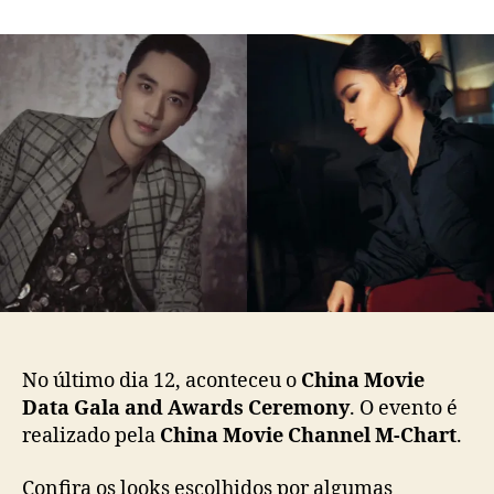
m
o
a
C
r
d
h
d
e
i
o
p
n
p
u
a
o
b
:
s
l
C
t
i
o
c
n
a
f
ç
i
ã
r
o
a
o
s
No último dia 12, aconteceu o
China Movie
l
Data Gala and Awards Ceremony
. O evento é
o
realizado pela
China Movie Channel M-Chart
.
o
k
s
Confira os looks escolhidos por algumas