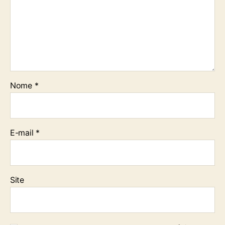
Nome
*
E-mail
*
Site