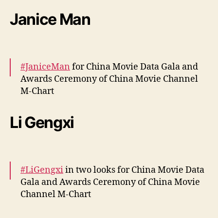
o
More –
https://t.co/Q5cOpa7W62
Janice Man
n
pic.twitter.com/94rnh4VwGM
y
”
— cdrama tweets (@dramapotatoe)
April 12,
2024
#JaniceMan
for China Movie Data Gala and
Awards Ceremony of China Movie Channel
M-Chart
More –
https://t.co/kDoMDjupBI
Li Gengxi
pic.twitter.com/POCYR7lLVu
— cdrama tweets (@dramapotatoe)
April 12,
2024
#LiGengxi
in two looks for China Movie Data
Gala and Awards Ceremony of China Movie
Channel M-Chart