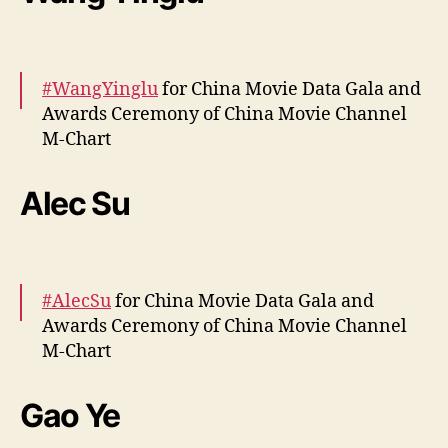
pic.twitter.com/fYLBpFoWhH
— cdrama tweets (@dramapotatoe)
April 12,
2024
#WangYinglu
for China Movie Data Gala and
Awards Ceremony of China Movie Channel
M-Chart
More –
https://t.co/MIfgUuGwl1
Alec Su
pic.twitter.com/llK6lB1EuQ
— cdrama tweets (@dramapotatoe)
April 13,
2024
#AlecSu
for China Movie Data Gala and
Awards Ceremony of China Movie Channel
M-Chart
More –
https://t.co/MQPFfD6oyR
Gao Ye
pic.twitter.com/YW9Zi5JCZa