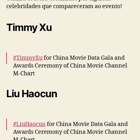
u
celebridades que compareceram ao evento!
s
a
Timmy Xu
d
o
s
n
o
#TimmyXu
for China Movie Data Gala and
“
Awards Ceremony of China Movie Channel
C
M-Chart
h
i
n
More –
https://t.co/RVoOnXD0pB
#xuweizhou
Liu Haocun
a
pic.twitter.com/nINpL4c8En
M
o
— cdrama tweets (@dramapotatoe)
April 12,
v
2024
i
#LiuHaocun
for China Movie Data Gala and
e
Awards Ceremony of China Movie Channel
D
M-Chart