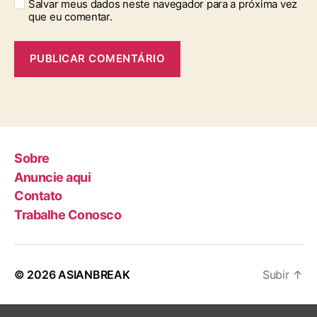
Salvar meus dados neste navegador para a próxima vez
que eu comentar.
Sobre
Anuncie aqui
Contato
Trabalhe Conosco
© 2026
ASIANBREAK
Subir
↑