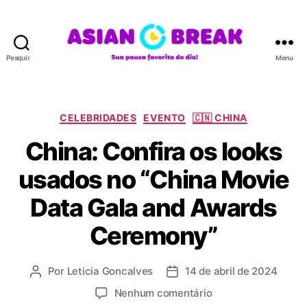
Pesquisar
Menu
A
S
I
A
C
CELEBRIDADES
EVENTO
🇨🇳 CHINA
N
a
China: Confira os looks
B
t
R
e
usados no “China Movie
E
g
A
o
Data Gala and Awards
K
r
i
Ceremony”
a
s
Por
Leticia Goncalves
14 de abril de 2024
A
D
u
a
e
Nenhum comentário
t
t