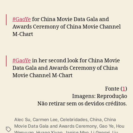
— cdrama tweets (@dramapotatoe)
April 12,
2024
#GaoYe
for China Movie Data Gala and
Awards Ceremony of China Movie Channel
M-Chart
More –
https://t.co/OseTLRQouk
pic.twitter.com/KFSiXrOHG6
#GaoYe
in her second look for China Movie
Data Gala and Awards Ceremony of China
— cdrama tweets (@dramapotatoe)
April 12,
Movie Channel M-Chart
2024
Fonte (
1
)
More –
https://t.co/qF40xSTGbI
Imagens: Reprodução
pic.twitter.com/k8t1Qqh2Xe
Não retirar sem os devidos créditos.
— cdrama tweets (@dramapotatoe)
April 12,
2024
Alec Su
,
Carmen Lee
,
Celebridades
,
China
,
China
Movie Data Gala and Awards Ceremony
,
Gao Ye
,
Hou
T
Wenyuan
,
Huang Xiyan
,
Janice Man
,
Li Gengxi
,
Liu