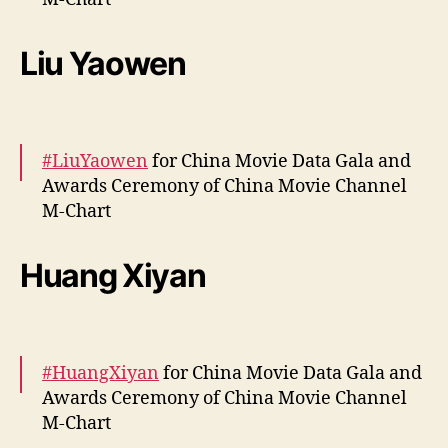
a
t
More –
https://t.co/6BCmCzoCjh
a
Liu Yaowen
pic.twitter.com/PltHEUibHa
G
a
— cdrama tweets (@dramapotatoe)
April 13,
l
a
2024
#LiuYaowen
for China Movie Data Gala and
a
n
Awards Ceremony of China Movie Channel
d
M-Chart
A
w
More –
https://t.co/basVr2XBgP
Huang Xiyan
a
pic.twitter.com/KA6HpDRbK1
r
d
— cdrama tweets (@dramapotatoe)
April 12,
s
2024
C
#HuangXiyan
for China Movie Data Gala and
e
Awards Ceremony of China Movie Channel
r
M-Chart
e
m