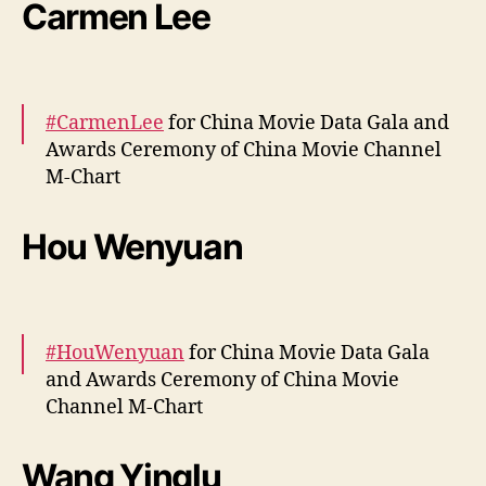
More –
https://t.co/VOsdMDZICd
Carmen Lee
pic.twitter.com/hk3cmLAmrB
— cdrama tweets (@dramapotatoe)
April 12,
2024
#CarmenLee
for China Movie Data Gala and
Awards Ceremony of China Movie Channel
M-Chart
More –
https://t.co/hd9mwzNqZH
Hou Wenyuan
pic.twitter.com/gbUKNjcvQp
— cdrama tweets (@dramapotatoe)
April 12,
2024
#HouWenyuan
for China Movie Data Gala
and Awards Ceremony of China Movie
Channel M-Chart
More –
https://t.co/RYJtoHv9CB
Wang Yinglu